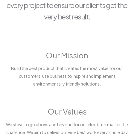
every project to ensure our clients get the
very best result.
Our Mission
Build the best product that creates the most value for our
customers, use business to inspire and implement
environmentally friendly solutions.
Our Values
We strive to go above and beyond for our clients no matter the
challenge. We aim to deliver our very best work every single day