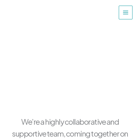
Skip
to
content
We’re a highly collaborative and
supportive team, coming together on