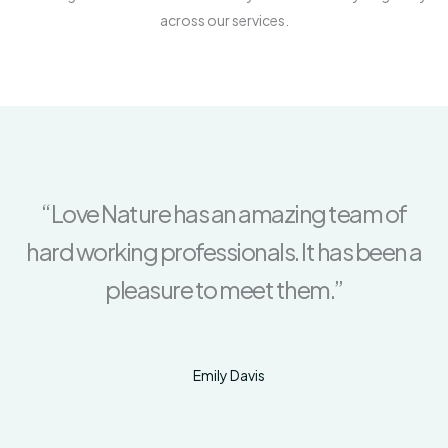
across our services.
“Love Nature has an amazing team of
hard working professionals. It has been a
pleasure to meet them.”
Emily Davis