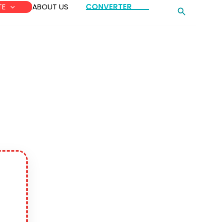
TE
ABOUT US
CONVERTER
Search