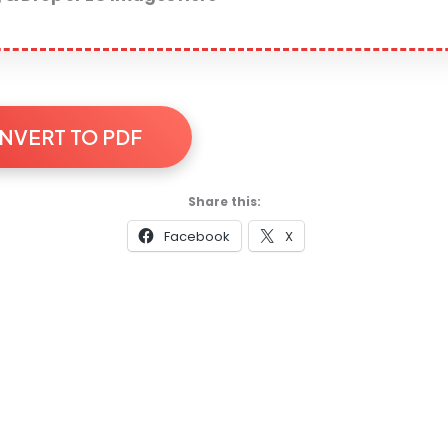
NVERT TO PDF
Share this:
Facebook
X