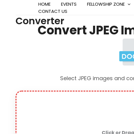
HOME
EVENTS
FELLOWSHIP ZONE
CONTACT US
Converter
Convert JPEG Im
Select JPEG images and conv
Click or Dra