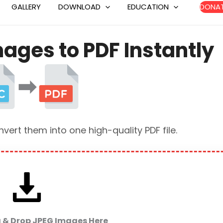
Skip
GALLERY
DOWNLOAD
EDUCATION
DONA
to
content
ages to PDF Instantly
➡
ert them into one high-quality PDF file.
g & Drop JPEG Images Here