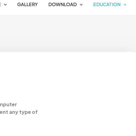
E
GALLERY
DOWNLOAD
EDUCATION
omputer
sent any type of