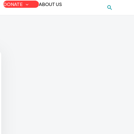
DONATE
ABOUT US
Search