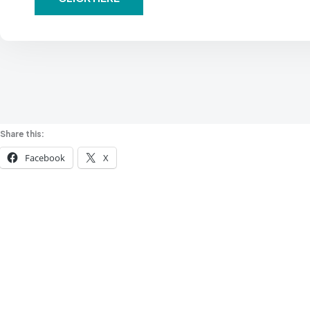
Share this:
Facebook
X