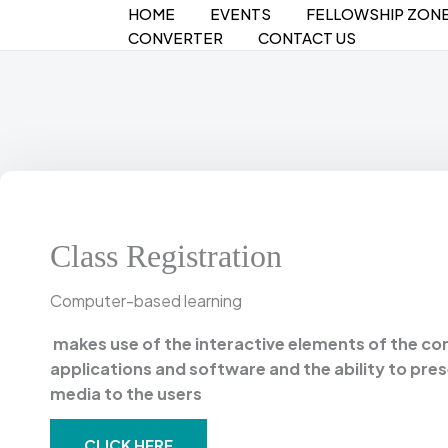
Skip
HOME
EVENTS
FELLOWSHIP ZON
to
CONVERTER
CONTACT US
content
Class Registration
Computer-based learning
makes use of the interactive elements of the c
applications and software and the ability to pre
media to the users
CLICK HERE