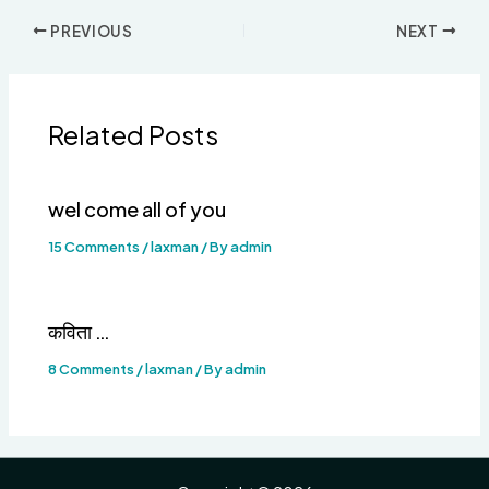
PREVIOUS
NEXT
Related Posts
wel come all of you
15 Comments
/
laxman
/ By
admin
कविता …
8 Comments
/
laxman
/ By
admin