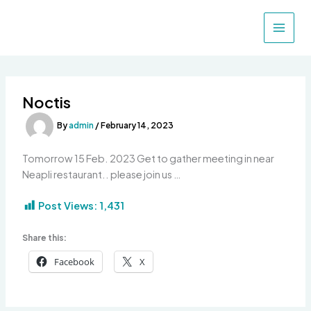
Skip
to
content
Noctis
By
admin
/
February 14, 2023
Tomorrow 15 Feb. 2023 Get to gather meeting in near
Neapli restaurant.. please join us …
Post Views:
1,431
Share this:
Facebook
X